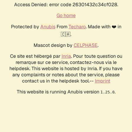
Access Denied: error code 26301432c34cf028.
Go home
Protected by
Anubis
From
Techaro
. Made with ❤️ in
🇨🇦.
Mascot design by
CELPHASE
.
Ce site est hébergé par
Inria
. Pour toute question ou
remarque sur ce service, contactez-nous via le
helpdesk. This website is hosted by Inria. If you have
any complaints or notes about the service, please
contact us in the helpdesk tool.--
Imprint
This website is running Anubis version
.
1.25.0