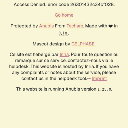
Access Denied: error code 26301432c34cf028.
Go home
Protected by
Anubis
From
Techaro
. Made with ❤️ in
🇨🇦.
Mascot design by
CELPHASE
.
Ce site est hébergé par
Inria
. Pour toute question ou
remarque sur ce service, contactez-nous via le
helpdesk. This website is hosted by Inria. If you have
any complaints or notes about the service, please
contact us in the helpdesk tool.--
Imprint
This website is running Anubis version
.
1.25.0