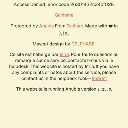
Access Denied: error code 26301432c34cf028.
Go home
Protected by
Anubis
From
Techaro
. Made with ❤️ in
🇨🇦.
Mascot design by
CELPHASE
.
Ce site est hébergé par
Inria
. Pour toute question ou
remarque sur ce service, contactez-nous via le
helpdesk. This website is hosted by Inria. If you have
any complaints or notes about the service, please
contact us in the helpdesk tool.--
Imprint
This website is running Anubis version
.
1.25.0