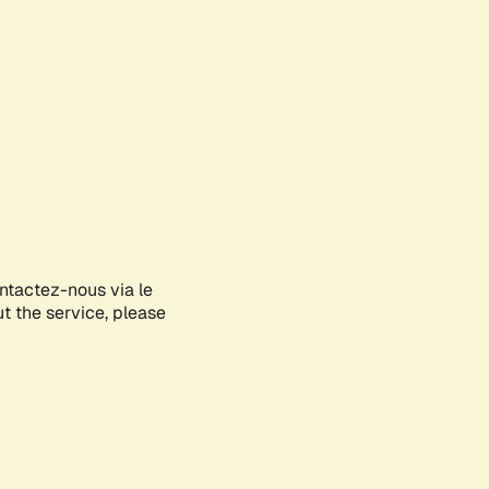
ontactez-nous via le
ut the service, please