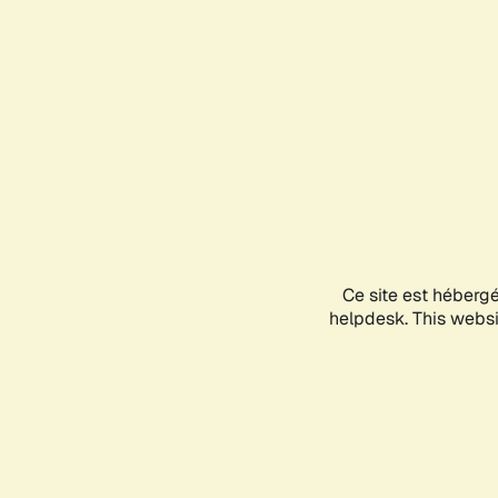
Ce site est héberg
helpdesk. This websit