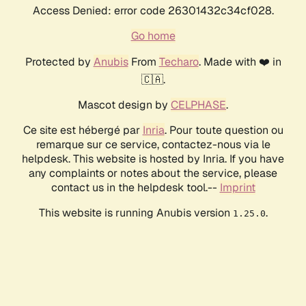
Access Denied: error code 26301432c34cf028.
Go home
Protected by
Anubis
From
Techaro
. Made with ❤️ in
🇨🇦.
Mascot design by
CELPHASE
.
Ce site est hébergé par
Inria
. Pour toute question ou
remarque sur ce service, contactez-nous via le
helpdesk. This website is hosted by Inria. If you have
any complaints or notes about the service, please
contact us in the helpdesk tool.--
Imprint
This website is running Anubis version
.
1.25.0