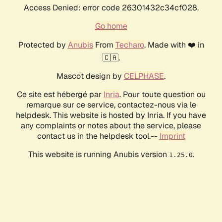
Access Denied: error code 26301432c34cf028.
Go home
Protected by
Anubis
From
Techaro
. Made with ❤️ in
🇨🇦.
Mascot design by
CELPHASE
.
Ce site est hébergé par
Inria
. Pour toute question ou
remarque sur ce service, contactez-nous via le
helpdesk. This website is hosted by Inria. If you have
any complaints or notes about the service, please
contact us in the helpdesk tool.--
Imprint
This website is running Anubis version
.
1.25.0