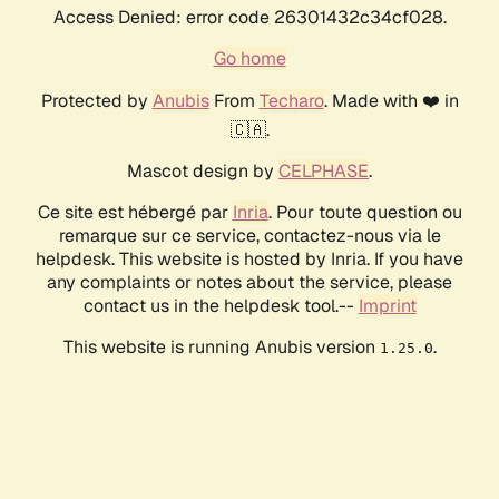
Access Denied: error code 26301432c34cf028.
Go home
Protected by
Anubis
From
Techaro
. Made with ❤️ in
🇨🇦.
Mascot design by
CELPHASE
.
Ce site est hébergé par
Inria
. Pour toute question ou
remarque sur ce service, contactez-nous via le
helpdesk. This website is hosted by Inria. If you have
any complaints or notes about the service, please
contact us in the helpdesk tool.--
Imprint
This website is running Anubis version
.
1.25.0