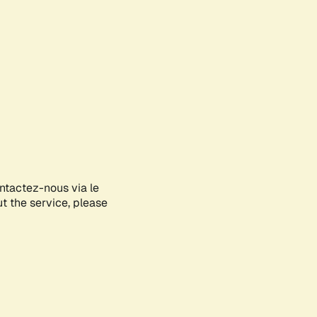
ontactez-nous via le
ut the service, please