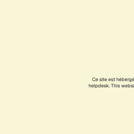
Ce site est héberg
helpdesk. This websit