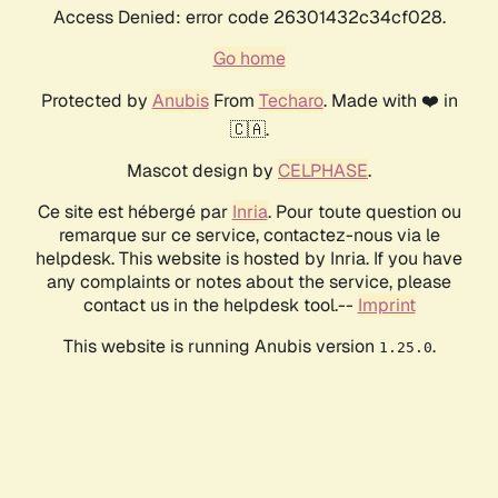
Access Denied: error code 26301432c34cf028.
Go home
Protected by
Anubis
From
Techaro
. Made with ❤️ in
🇨🇦.
Mascot design by
CELPHASE
.
Ce site est hébergé par
Inria
. Pour toute question ou
remarque sur ce service, contactez-nous via le
helpdesk. This website is hosted by Inria. If you have
any complaints or notes about the service, please
contact us in the helpdesk tool.--
Imprint
This website is running Anubis version
.
1.25.0