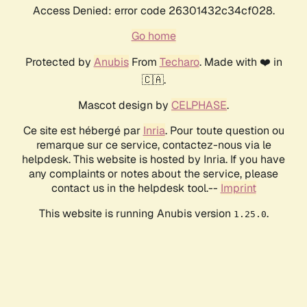
Access Denied: error code 26301432c34cf028.
Go home
Protected by
Anubis
From
Techaro
. Made with ❤️ in
🇨🇦.
Mascot design by
CELPHASE
.
Ce site est hébergé par
Inria
. Pour toute question ou
remarque sur ce service, contactez-nous via le
helpdesk. This website is hosted by Inria. If you have
any complaints or notes about the service, please
contact us in the helpdesk tool.--
Imprint
This website is running Anubis version
.
1.25.0