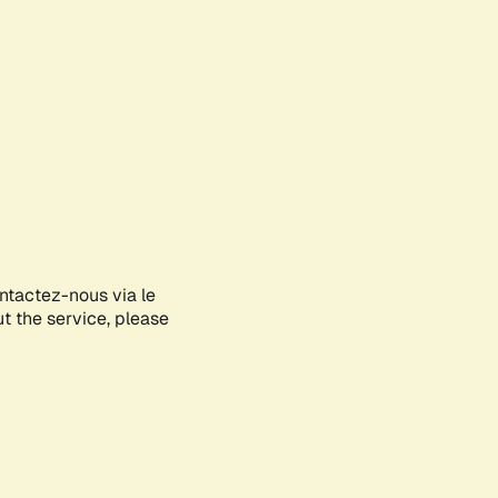
ontactez-nous via le
ut the service, please