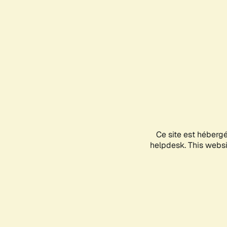
Ce site est héberg
helpdesk. This websit