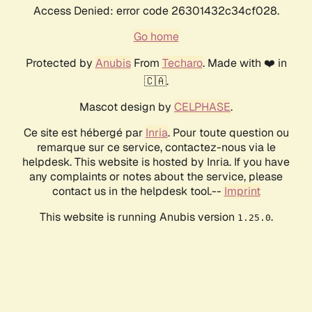
Access Denied: error code 26301432c34cf028.
Go home
Protected by
Anubis
From
Techaro
. Made with ❤️ in
🇨🇦.
Mascot design by
CELPHASE
.
Ce site est hébergé par
Inria
. Pour toute question ou
remarque sur ce service, contactez-nous via le
helpdesk. This website is hosted by Inria. If you have
any complaints or notes about the service, please
contact us in the helpdesk tool.--
Imprint
This website is running Anubis version
.
1.25.0