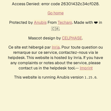
Access Denied: error code 26301432c34cf028.
Go home
Protected by
Anubis
From
Techaro
. Made with ❤️ in
🇨🇦.
Mascot design by
CELPHASE
.
Ce site est hébergé par
Inria
. Pour toute question ou
remarque sur ce service, contactez-nous via le
helpdesk. This website is hosted by Inria. If you have
any complaints or notes about the service, please
contact us in the helpdesk tool.--
Imprint
This website is running Anubis version
.
1.25.0