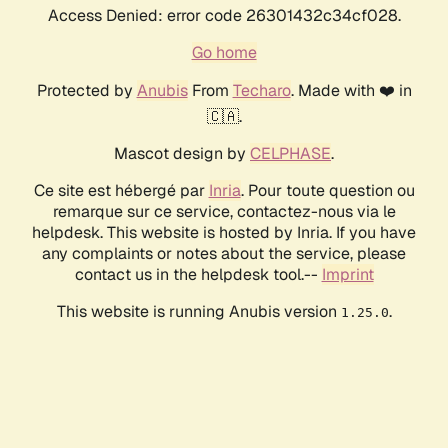
Access Denied: error code 26301432c34cf028.
Go home
Protected by
Anubis
From
Techaro
. Made with ❤️ in
🇨🇦.
Mascot design by
CELPHASE
.
Ce site est hébergé par
Inria
. Pour toute question ou
remarque sur ce service, contactez-nous via le
helpdesk. This website is hosted by Inria. If you have
any complaints or notes about the service, please
contact us in the helpdesk tool.--
Imprint
This website is running Anubis version
.
1.25.0