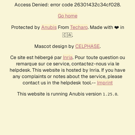
Access Denied: error code 26301432c34cf028.
Go home
Protected by
Anubis
From
Techaro
. Made with ❤️ in
🇨🇦.
Mascot design by
CELPHASE
.
Ce site est hébergé par
Inria
. Pour toute question ou
remarque sur ce service, contactez-nous via le
helpdesk. This website is hosted by Inria. If you have
any complaints or notes about the service, please
contact us in the helpdesk tool.--
Imprint
This website is running Anubis version
.
1.25.0