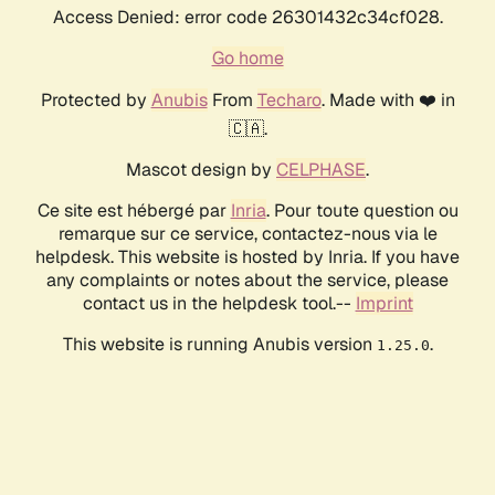
Access Denied: error code 26301432c34cf028.
Go home
Protected by
Anubis
From
Techaro
. Made with ❤️ in
🇨🇦.
Mascot design by
CELPHASE
.
Ce site est hébergé par
Inria
. Pour toute question ou
remarque sur ce service, contactez-nous via le
helpdesk. This website is hosted by Inria. If you have
any complaints or notes about the service, please
contact us in the helpdesk tool.--
Imprint
This website is running Anubis version
.
1.25.0