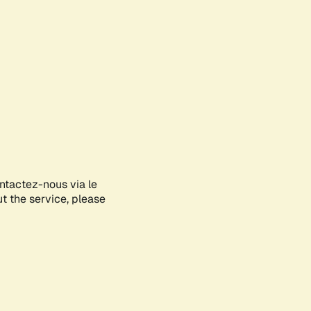
ontactez-nous via le
ut the service, please