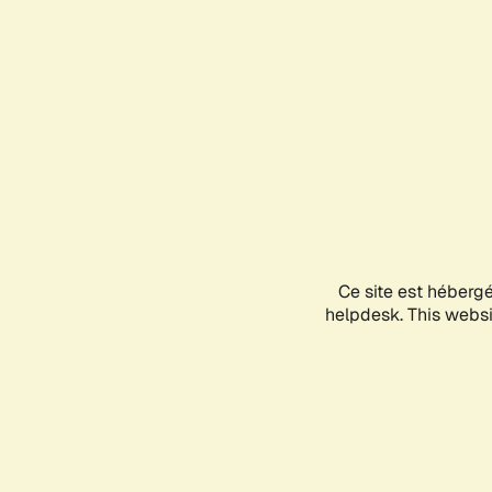
Ce site est héberg
helpdesk. This websit