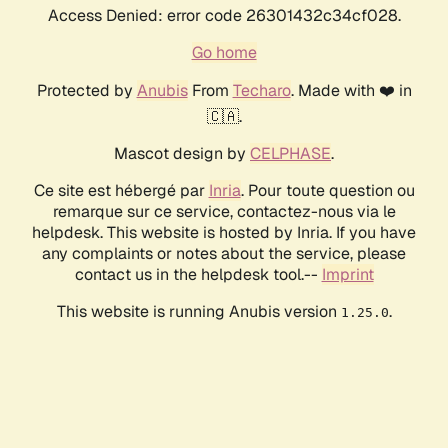
Access Denied: error code 26301432c34cf028.
Go home
Protected by
Anubis
From
Techaro
. Made with ❤️ in
🇨🇦.
Mascot design by
CELPHASE
.
Ce site est hébergé par
Inria
. Pour toute question ou
remarque sur ce service, contactez-nous via le
helpdesk. This website is hosted by Inria. If you have
any complaints or notes about the service, please
contact us in the helpdesk tool.--
Imprint
This website is running Anubis version
.
1.25.0