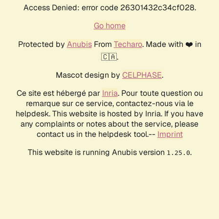
Access Denied: error code 26301432c34cf028.
Go home
Protected by
Anubis
From
Techaro
. Made with ❤️ in
🇨🇦.
Mascot design by
CELPHASE
.
Ce site est hébergé par
Inria
. Pour toute question ou
remarque sur ce service, contactez-nous via le
helpdesk. This website is hosted by Inria. If you have
any complaints or notes about the service, please
contact us in the helpdesk tool.--
Imprint
This website is running Anubis version
.
1.25.0