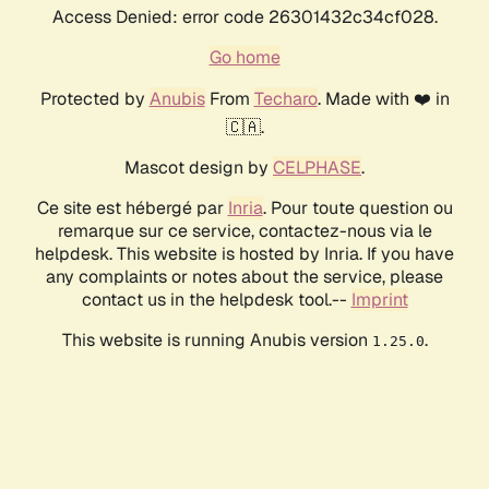
Access Denied: error code 26301432c34cf028.
Go home
Protected by
Anubis
From
Techaro
. Made with ❤️ in
🇨🇦.
Mascot design by
CELPHASE
.
Ce site est hébergé par
Inria
. Pour toute question ou
remarque sur ce service, contactez-nous via le
helpdesk. This website is hosted by Inria. If you have
any complaints or notes about the service, please
contact us in the helpdesk tool.--
Imprint
This website is running Anubis version
.
1.25.0