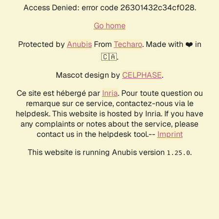
Access Denied: error code 26301432c34cf028.
Go home
Protected by
Anubis
From
Techaro
. Made with ❤️ in
🇨🇦.
Mascot design by
CELPHASE
.
Ce site est hébergé par
Inria
. Pour toute question ou
remarque sur ce service, contactez-nous via le
helpdesk. This website is hosted by Inria. If you have
any complaints or notes about the service, please
contact us in the helpdesk tool.--
Imprint
This website is running Anubis version
.
1.25.0