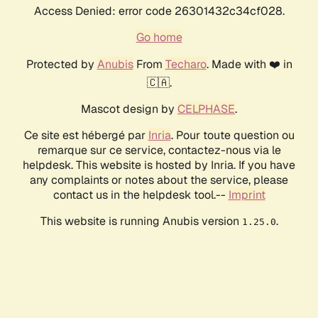
Access Denied: error code 26301432c34cf028.
Go home
Protected by
Anubis
From
Techaro
. Made with ❤️ in
🇨🇦.
Mascot design by
CELPHASE
.
Ce site est hébergé par
Inria
. Pour toute question ou
remarque sur ce service, contactez-nous via le
helpdesk. This website is hosted by Inria. If you have
any complaints or notes about the service, please
contact us in the helpdesk tool.--
Imprint
This website is running Anubis version
.
1.25.0