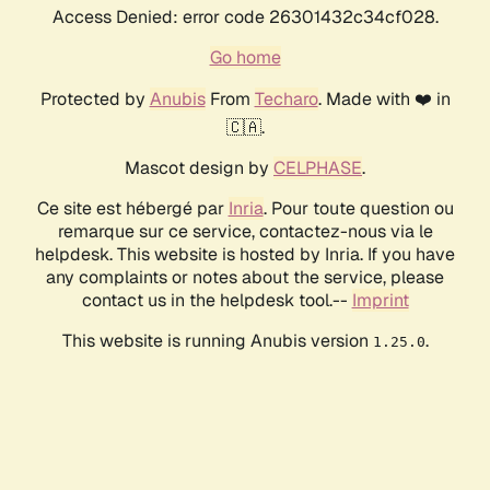
Access Denied: error code 26301432c34cf028.
Go home
Protected by
Anubis
From
Techaro
. Made with ❤️ in
🇨🇦.
Mascot design by
CELPHASE
.
Ce site est hébergé par
Inria
. Pour toute question ou
remarque sur ce service, contactez-nous via le
helpdesk. This website is hosted by Inria. If you have
any complaints or notes about the service, please
contact us in the helpdesk tool.--
Imprint
This website is running Anubis version
.
1.25.0