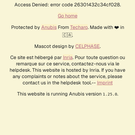
Access Denied: error code 26301432c34cf028.
Go home
Protected by
Anubis
From
Techaro
. Made with ❤️ in
🇨🇦.
Mascot design by
CELPHASE
.
Ce site est hébergé par
Inria
. Pour toute question ou
remarque sur ce service, contactez-nous via le
helpdesk. This website is hosted by Inria. If you have
any complaints or notes about the service, please
contact us in the helpdesk tool.--
Imprint
This website is running Anubis version
.
1.25.0