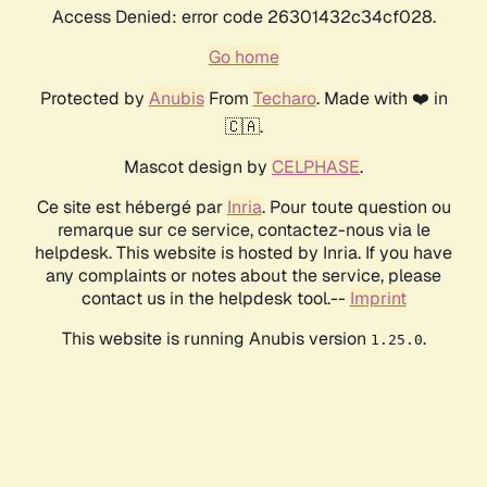
Access Denied: error code 26301432c34cf028.
Go home
Protected by
Anubis
From
Techaro
. Made with ❤️ in
🇨🇦.
Mascot design by
CELPHASE
.
Ce site est hébergé par
Inria
. Pour toute question ou
remarque sur ce service, contactez-nous via le
helpdesk. This website is hosted by Inria. If you have
any complaints or notes about the service, please
contact us in the helpdesk tool.--
Imprint
This website is running Anubis version
.
1.25.0