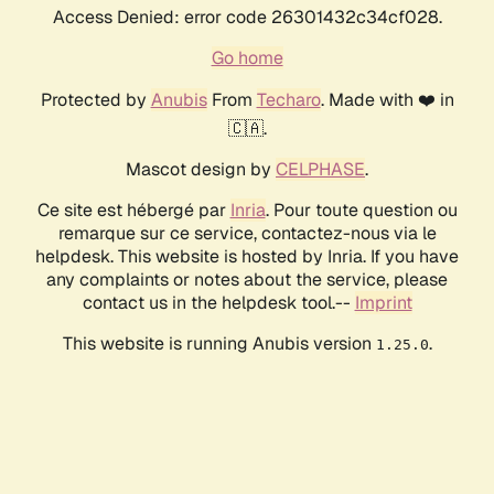
Access Denied: error code 26301432c34cf028.
Go home
Protected by
Anubis
From
Techaro
. Made with ❤️ in
🇨🇦.
Mascot design by
CELPHASE
.
Ce site est hébergé par
Inria
. Pour toute question ou
remarque sur ce service, contactez-nous via le
helpdesk. This website is hosted by Inria. If you have
any complaints or notes about the service, please
contact us in the helpdesk tool.--
Imprint
This website is running Anubis version
.
1.25.0