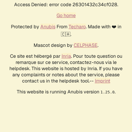
Access Denied: error code 26301432c34cf028.
Go home
Protected by
Anubis
From
Techaro
. Made with ❤️ in
🇨🇦.
Mascot design by
CELPHASE
.
Ce site est hébergé par
Inria
. Pour toute question ou
remarque sur ce service, contactez-nous via le
helpdesk. This website is hosted by Inria. If you have
any complaints or notes about the service, please
contact us in the helpdesk tool.--
Imprint
This website is running Anubis version
.
1.25.0