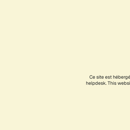
Ce site est héberg
helpdesk. This websit