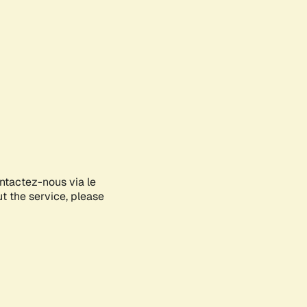
ontactez-nous via le
ut the service, please