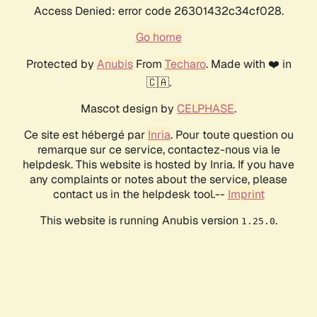
Access Denied: error code 26301432c34cf028.
Go home
Protected by
Anubis
From
Techaro
. Made with ❤️ in
🇨🇦.
Mascot design by
CELPHASE
.
Ce site est hébergé par
Inria
. Pour toute question ou
remarque sur ce service, contactez-nous via le
helpdesk. This website is hosted by Inria. If you have
any complaints or notes about the service, please
contact us in the helpdesk tool.--
Imprint
This website is running Anubis version
.
1.25.0