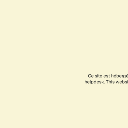
Ce site est héberg
helpdesk. This websit