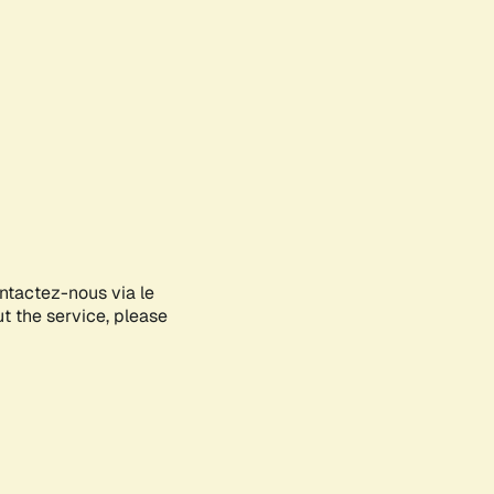
ontactez-nous via le
ut the service, please