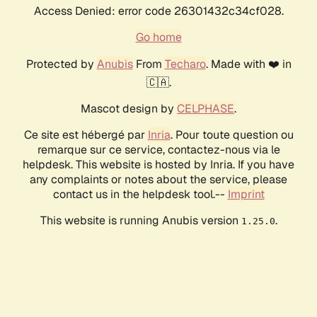
Access Denied: error code 26301432c34cf028.
Go home
Protected by
Anubis
From
Techaro
. Made with ❤️ in
🇨🇦.
Mascot design by
CELPHASE
.
Ce site est hébergé par
Inria
. Pour toute question ou
remarque sur ce service, contactez-nous via le
helpdesk. This website is hosted by Inria. If you have
any complaints or notes about the service, please
contact us in the helpdesk tool.--
Imprint
This website is running Anubis version
.
1.25.0