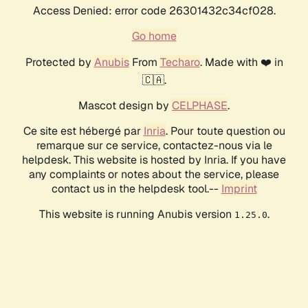
Access Denied: error code 26301432c34cf028.
Go home
Protected by
Anubis
From
Techaro
. Made with ❤️ in
🇨🇦.
Mascot design by
CELPHASE
.
Ce site est hébergé par
Inria
. Pour toute question ou
remarque sur ce service, contactez-nous via le
helpdesk. This website is hosted by Inria. If you have
any complaints or notes about the service, please
contact us in the helpdesk tool.--
Imprint
This website is running Anubis version
.
1.25.0