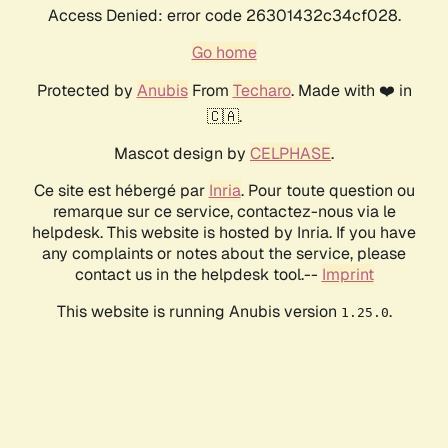
Access Denied: error code 26301432c34cf028.
Go home
Protected by
Anubis
From
Techaro
. Made with ❤️ in
🇨🇦.
Mascot design by
CELPHASE
.
Ce site est hébergé par
Inria
. Pour toute question ou
remarque sur ce service, contactez-nous via le
helpdesk. This website is hosted by Inria. If you have
any complaints or notes about the service, please
contact us in the helpdesk tool.--
Imprint
This website is running Anubis version
.
1.25.0