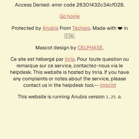
Access Denied: error code 26301432c34cf028.
Go home
Protected by
Anubis
From
Techaro
. Made with ❤️ in
🇨🇦.
Mascot design by
CELPHASE
.
Ce site est hébergé par
Inria
. Pour toute question ou
remarque sur ce service, contactez-nous via le
helpdesk. This website is hosted by Inria. If you have
any complaints or notes about the service, please
contact us in the helpdesk tool.--
Imprint
This website is running Anubis version
.
1.25.0