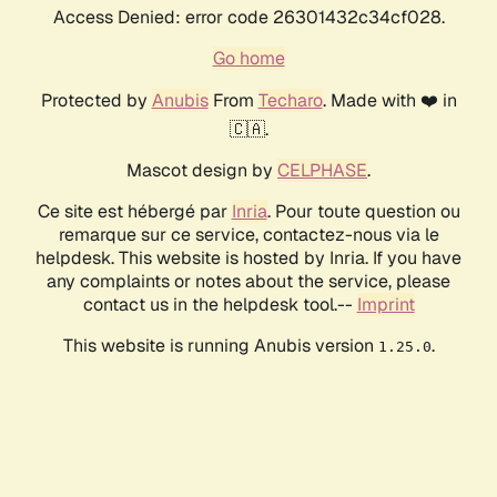
Access Denied: error code 26301432c34cf028.
Go home
Protected by
Anubis
From
Techaro
. Made with ❤️ in
🇨🇦.
Mascot design by
CELPHASE
.
Ce site est hébergé par
Inria
. Pour toute question ou
remarque sur ce service, contactez-nous via le
helpdesk. This website is hosted by Inria. If you have
any complaints or notes about the service, please
contact us in the helpdesk tool.--
Imprint
This website is running Anubis version
.
1.25.0