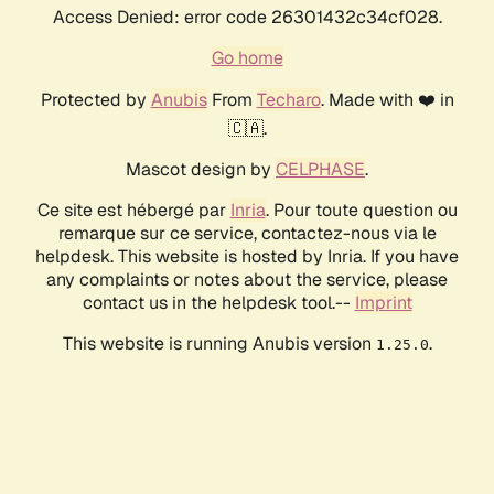
Access Denied: error code 26301432c34cf028.
Go home
Protected by
Anubis
From
Techaro
. Made with ❤️ in
🇨🇦.
Mascot design by
CELPHASE
.
Ce site est hébergé par
Inria
. Pour toute question ou
remarque sur ce service, contactez-nous via le
helpdesk. This website is hosted by Inria. If you have
any complaints or notes about the service, please
contact us in the helpdesk tool.--
Imprint
This website is running Anubis version
.
1.25.0