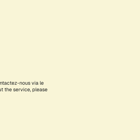
ontactez-nous via le
ut the service, please