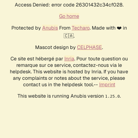
Access Denied: error code 26301432c34cf028.
Go home
Protected by
Anubis
From
Techaro
. Made with ❤️ in
🇨🇦.
Mascot design by
CELPHASE
.
Ce site est hébergé par
Inria
. Pour toute question ou
remarque sur ce service, contactez-nous via le
helpdesk. This website is hosted by Inria. If you have
any complaints or notes about the service, please
contact us in the helpdesk tool.--
Imprint
This website is running Anubis version
.
1.25.0