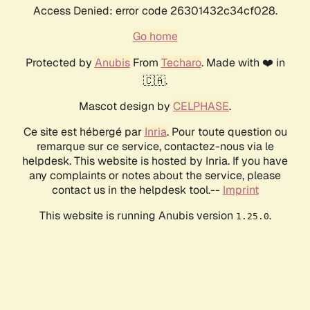
Access Denied: error code 26301432c34cf028.
Go home
Protected by
Anubis
From
Techaro
. Made with ❤️ in
🇨🇦.
Mascot design by
CELPHASE
.
Ce site est hébergé par
Inria
. Pour toute question ou
remarque sur ce service, contactez-nous via le
helpdesk. This website is hosted by Inria. If you have
any complaints or notes about the service, please
contact us in the helpdesk tool.--
Imprint
This website is running Anubis version
.
1.25.0