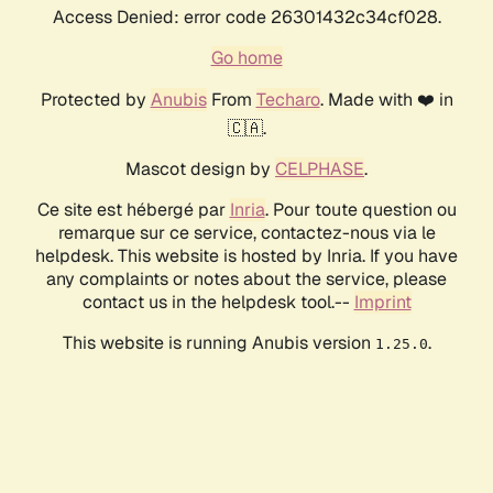
Access Denied: error code 26301432c34cf028.
Go home
Protected by
Anubis
From
Techaro
. Made with ❤️ in
🇨🇦.
Mascot design by
CELPHASE
.
Ce site est hébergé par
Inria
. Pour toute question ou
remarque sur ce service, contactez-nous via le
helpdesk. This website is hosted by Inria. If you have
any complaints or notes about the service, please
contact us in the helpdesk tool.--
Imprint
This website is running Anubis version
.
1.25.0