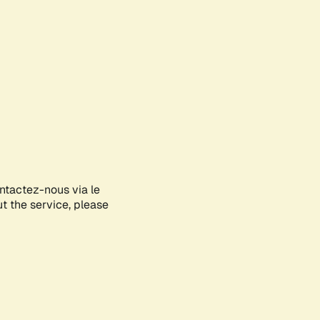
ontactez-nous via le
ut the service, please