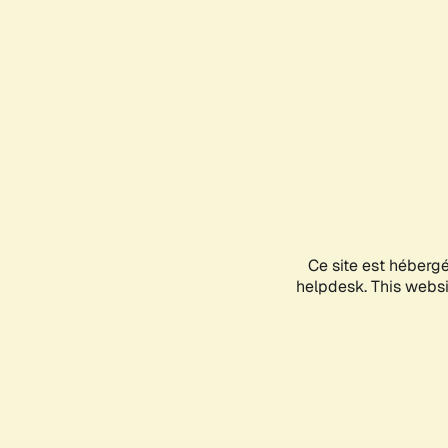
Ce site est héberg
helpdesk. This websit