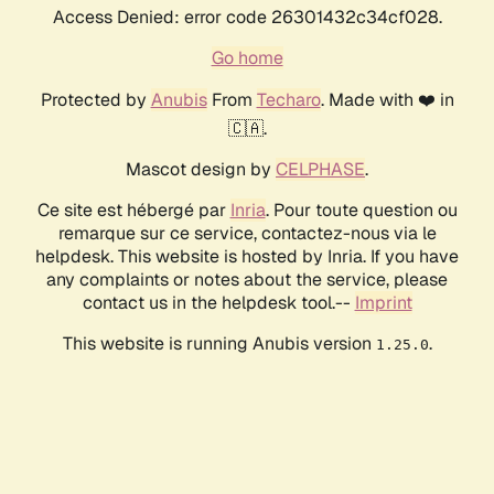
Access Denied: error code 26301432c34cf028.
Go home
Protected by
Anubis
From
Techaro
. Made with ❤️ in
🇨🇦.
Mascot design by
CELPHASE
.
Ce site est hébergé par
Inria
. Pour toute question ou
remarque sur ce service, contactez-nous via le
helpdesk. This website is hosted by Inria. If you have
any complaints or notes about the service, please
contact us in the helpdesk tool.--
Imprint
This website is running Anubis version
.
1.25.0