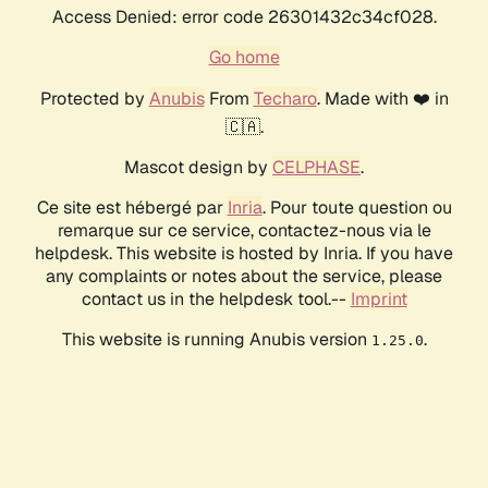
Access Denied: error code 26301432c34cf028.
Go home
Protected by
Anubis
From
Techaro
. Made with ❤️ in
🇨🇦.
Mascot design by
CELPHASE
.
Ce site est hébergé par
Inria
. Pour toute question ou
remarque sur ce service, contactez-nous via le
helpdesk. This website is hosted by Inria. If you have
any complaints or notes about the service, please
contact us in the helpdesk tool.--
Imprint
This website is running Anubis version
.
1.25.0