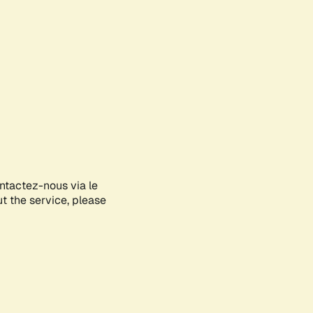
ontactez-nous via le
ut the service, please