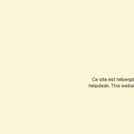
Ce site est héberg
helpdesk. This websit