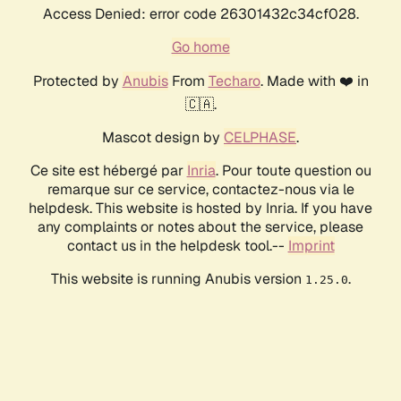
Access Denied: error code 26301432c34cf028.
Go home
Protected by
Anubis
From
Techaro
. Made with ❤️ in
🇨🇦.
Mascot design by
CELPHASE
.
Ce site est hébergé par
Inria
. Pour toute question ou
remarque sur ce service, contactez-nous via le
helpdesk. This website is hosted by Inria. If you have
any complaints or notes about the service, please
contact us in the helpdesk tool.--
Imprint
This website is running Anubis version
.
1.25.0