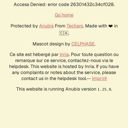
Access Denied: error code 26301432c34cf028.
Go home
Protected by
Anubis
From
Techaro
. Made with ❤️ in
🇨🇦.
Mascot design by
CELPHASE
.
Ce site est hébergé par
Inria
. Pour toute question ou
remarque sur ce service, contactez-nous via le
helpdesk. This website is hosted by Inria. If you have
any complaints or notes about the service, please
contact us in the helpdesk tool.--
Imprint
This website is running Anubis version
.
1.25.0