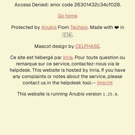
Access Denied: error code 26301432c34cf028.
Go home
Protected by
Anubis
From
Techaro
. Made with ❤️ in
🇨🇦.
Mascot design by
CELPHASE
.
Ce site est hébergé par
Inria
. Pour toute question ou
remarque sur ce service, contactez-nous via le
helpdesk. This website is hosted by Inria. If you have
any complaints or notes about the service, please
contact us in the helpdesk tool.--
Imprint
This website is running Anubis version
.
1.25.0