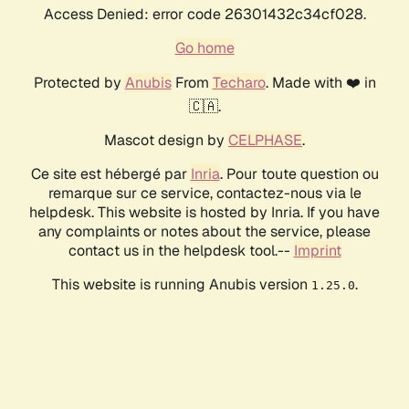
Access Denied: error code 26301432c34cf028.
Go home
Protected by
Anubis
From
Techaro
. Made with ❤️ in
🇨🇦.
Mascot design by
CELPHASE
.
Ce site est hébergé par
Inria
. Pour toute question ou
remarque sur ce service, contactez-nous via le
helpdesk. This website is hosted by Inria. If you have
any complaints or notes about the service, please
contact us in the helpdesk tool.--
Imprint
This website is running Anubis version
.
1.25.0