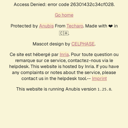
Access Denied: error code 26301432c34cf028.
Go home
Protected by
Anubis
From
Techaro
. Made with ❤️ in
🇨🇦.
Mascot design by
CELPHASE
.
Ce site est hébergé par
Inria
. Pour toute question ou
remarque sur ce service, contactez-nous via le
helpdesk. This website is hosted by Inria. If you have
any complaints or notes about the service, please
contact us in the helpdesk tool.--
Imprint
This website is running Anubis version
.
1.25.0