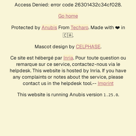
Access Denied: error code 26301432c34cf028.
Go home
Protected by
Anubis
From
Techaro
. Made with ❤️ in
🇨🇦.
Mascot design by
CELPHASE
.
Ce site est hébergé par
Inria
. Pour toute question ou
remarque sur ce service, contactez-nous via le
helpdesk. This website is hosted by Inria. If you have
any complaints or notes about the service, please
contact us in the helpdesk tool.--
Imprint
This website is running Anubis version
.
1.25.0